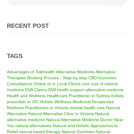
RECENT POST
TAGS
Advantages of Telehealth
Alternative Medicine
Alternative
Therapies
Booking Process - Step-by-step
CBD Gummies
Consultations Online or in Local Clinics
cost
cost of natural
medicine
DVA Claims
DVA health support alternative medicine
Health and Wellness
Healthcare Practitioner in Sydney
holistic
prescriber in VIC
Holistic Wellness
Medicinal Perspective
Medicine Practitioners in Victoria
mental health care
Natural
Alternative
Natural Alternative Clinic in Victoria
Natural
alternative medicine
Natural Alternative Medicine Doctor Near
You
natural alternatives
Natural and Holistic Approaches to
Relief
natural based therapy
Natural Gummies
Natural