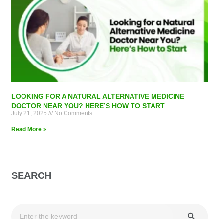
LOOKING FOR A NATURAL ALTERNATIVE MEDICINE
DOCTOR NEAR YOU? HERE’S HOW TO START
July 21, 2025
No Comments
Read More »
SEARCH