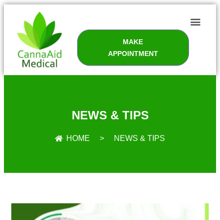
MAKE
APPOINTMENT
NEWS & TIPS
HOME
>
NEWS & TIPS