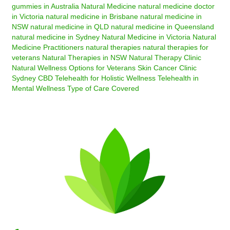
gummies in Australia
Natural Medicine
natural medicine doctor
in Victoria
natural medicine in Brisbane
natural medicine in
NSW
natural medicine in QLD
natural medicine in Queensland
natural medicine in Sydney
Natural Medicine in Victoria
Natural
Medicine Practitioners
natural therapies
natural therapies for
veterans
Natural Therapies in NSW
Natural Therapy Clinic
Natural Wellness Options for Veterans
Skin Cancer Clinic
Sydney CBD
Telehealth for Holistic Wellness
Telehealth in
Mental Wellness
Type of Care Covered