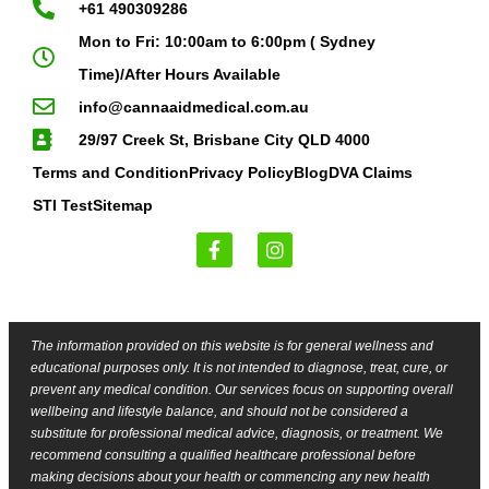
+61 490309286
Mon to Fri: 10:00am to 6:00pm ( Sydney
Time)/After Hours Available
info@cannaaidmedical.com.au
29/97 Creek St, Brisbane City QLD 4000
Terms and Condition
Privacy Policy
Blog
DVA Claims
STI Test
Sitemap
The information provided on this website is for general wellness and
educational purposes only. It is not intended to diagnose, treat, cure, or
prevent any medical condition. Our services focus on supporting overall
wellbeing and lifestyle balance, and should not be considered a
substitute for professional medical advice, diagnosis, or treatment. We
recommend consulting a qualified healthcare professional before
making decisions about your health or commencing any new health